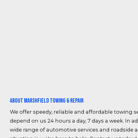
About Marshfield Towing & Repair
We offer speedy, reliable and affordable towing se
depend on us 24 hours a day, 7 days a week. In add
wide range of automotive services and roadside 