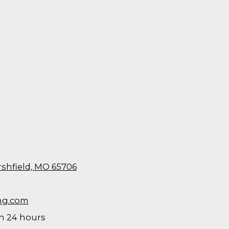
rshfield, MO 65706
ng.com
 24 hours