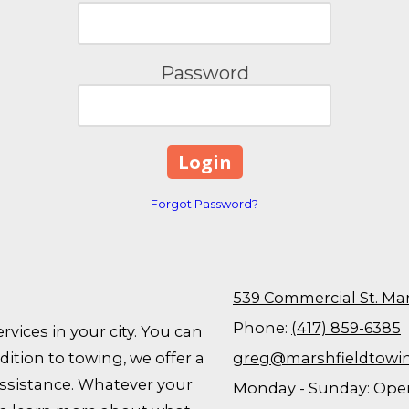
Password
Forgot Password?
539 Commercial St. Ma
Phone:
(417) 859-6385
rvices in your city. You can
ition to towing, we offer a
greg@marshfieldtowi
assistance. Whatever your
Monday - Sunday:
Open