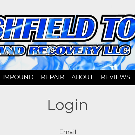
IMPOUND
REPAIR
ABOUT
REVIEWS
Login
Email