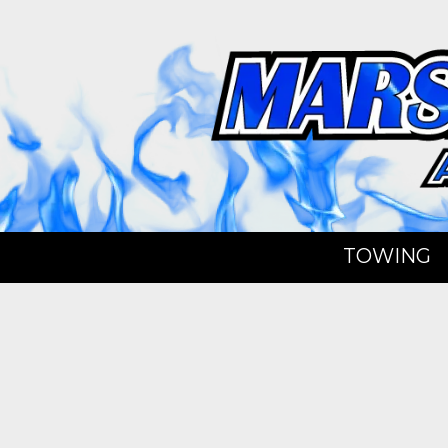
Skip to content
TOWING