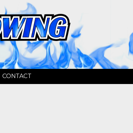
CONTACT